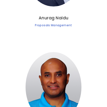
Anurag Naidu
Proposals Management