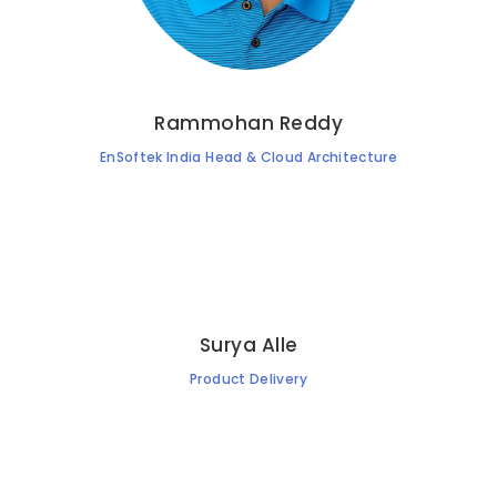
Rammohan Reddy
EnSoftek India Head & Cloud Architecture
Surya Alle
Product Delivery