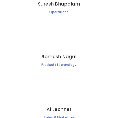
Suresh Bhupalam
Operations
Ramesh Nagul
Product/Technology
Al Lechner
Sales & Marketing