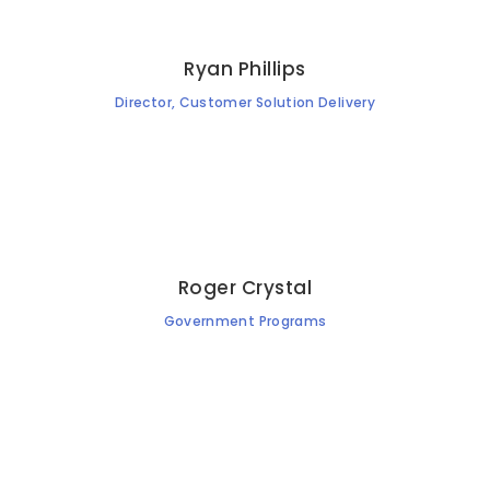
Ryan Phillips
Director, Customer Solution Delivery
Roger Crystal
Government Programs