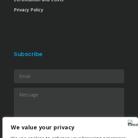
Privacy Policy
Subscribe
We value your privacy