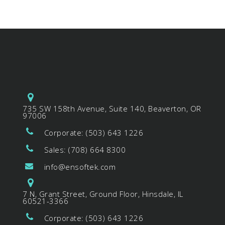
735 SW 158th Avenue, Suite 140, Beaverton, OR
97006
Corporate: (503) 643 1226
Sales: (708) 664 8300
info@ensoftek.com
7 N, Grant Street, Ground Floor, Hinsdale, IL
60521-3366
Corporate: (503) 643 1226