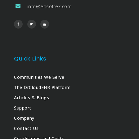
info@ensoftek.com
Quick Links
Communities We Serve
The DrCloudEHR Platform
Articles & Blogs
Support
Company
Contact Us
Certification and Costs