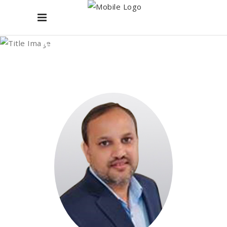
Archive