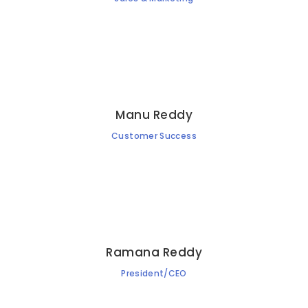
Manu Reddy
Customer Success
Ramana Reddy
President/CEO