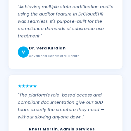
"Achieving multiple state certification audits
using the auditor feature in DrCloudEHR
was seamless. It's purpose-built for the
compliance demands of substance use
treatment."
Dr. Vera Kurdian
V
Advanced Behavioral Health
"The platform's role-based access and
compliant documentation give our SUD
team exactly the structure they need —
without slowing anyone down."
Rhett Martin, Admin Services