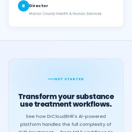
R
Director
Marion County Health & Human Services
GET STARTED
Transform your substance
use treatment workflows.
See how DrCloudEHR's AI-powered
platform handles the full complexity of