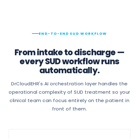
END-TO-END SUD WORKFLOW
From intake to discharge —
every SUD workflow runs
automatically.
DrCloudEHR's AI orchestration layer handles the
operational complexity of SUD treatment so your
clinical team can focus entirely on the patient in
front of them.