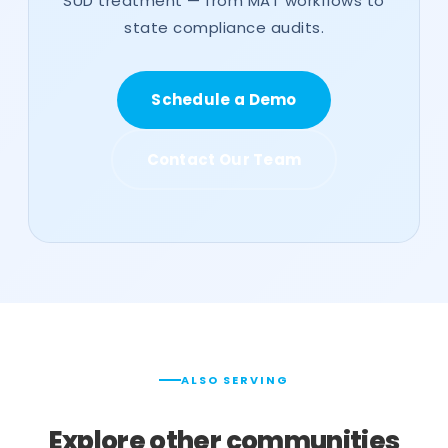
SUD treatment — from MAT workflows to
state compliance audits.
Schedule a Demo
Contact Our Team
ALSO SERVING
Explore other communities