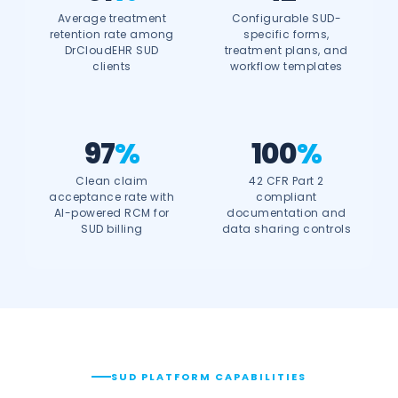
Average treatment
Configurable SUD-
retention rate among
specific forms,
DrCloudEHR SUD
treatment plans, and
clients
workflow templates
97
%
100
%
Clean claim
42 CFR Part 2
acceptance rate with
compliant
AI-powered RCM for
documentation and
SUD billing
data sharing controls
SUD PLATFORM CAPABILITIES