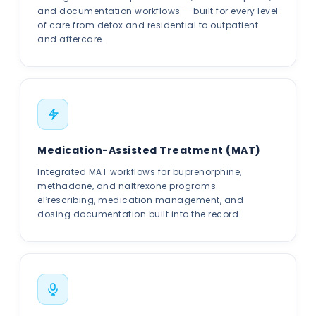
and documentation workflows — built for every level
of care from detox and residential to outpatient
and aftercare.
Medication-Assisted Treatment (MAT)
Integrated MAT workflows for buprenorphine,
methadone, and naltrexone programs.
ePrescribing, medication management, and
dosing documentation built into the record.