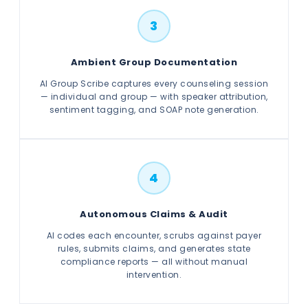
3
Ambient Group Documentation
AI Group Scribe captures every counseling session
— individual and group — with speaker attribution,
sentiment tagging, and SOAP note generation.
4
Autonomous Claims & Audit
AI codes each encounter, scrubs against payer
rules, submits claims, and generates state
compliance reports — all without manual
intervention.