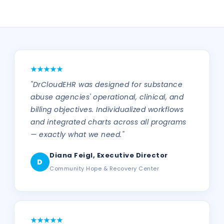
"DrCloudEHR was designed for substance
abuse agencies' operational, clinical, and
billing objectives. Individualized workflows
and integrated charts across all programs
— exactly what we need."
Diana Feigl, Executive Director
D
Community Hope & Recovery Center