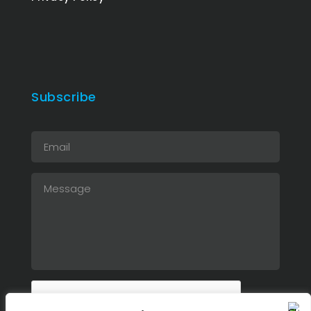
Subscribe