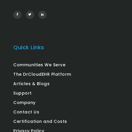
Quick Links
Communities We Serve
The DrCloudEHR Platform
Articles & Blogs
Support
Company
Contact Us
Certification and Costs
Privacy Policy