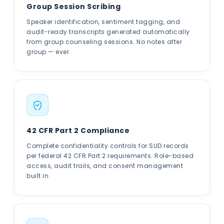
Group Session Scribing
Speaker identification, sentiment tagging, and
audit-ready transcripts generated automatically
from group counseling sessions. No notes after
group — ever.
42 CFR Part 2 Compliance
Complete confidentiality controls for SUD records
per federal 42 CFR Part 2 requirements. Role-based
access, audit trails, and consent management
built in.