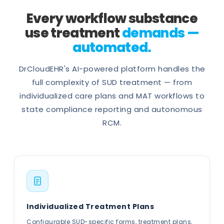
Every workflow substance
use treatment
demands —
automated.
DrCloudEHR's AI-powered platform handles the
full complexity of SUD treatment — from
individualized care plans and MAT workflows to
state compliance reporting and autonomous
RCM.
Individualized Treatment Plans
Configurable SUD-specific forms, treatment plans,