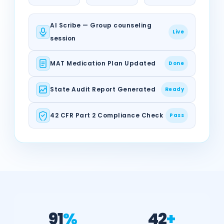
AI Scribe — Group counseling
Live
session
MAT Medication Plan Updated
Done
State Audit Report Generated
Ready
42 CFR Part 2 Compliance Check
Pass
91
%
42
+