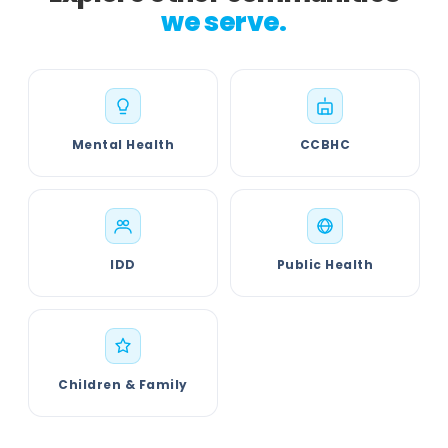
we serve.
Mental Health
CCBHC
IDD
Public Health
Children & Family