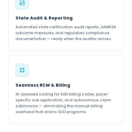
State Audit & Reporting
Automated state certification audit reports, SAMHSA
outcome measures, and regulatory compliance
documentation — ready when the auditor arrives.
Seamless RCM & Billing
AI-powered coding for SUD billing codes, payer-
specific rule application, and autonomous claim
submission — eliminating the manual billing
overhead that drains SUD programs.