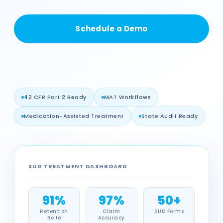
Schedule a Demo
Learn More
42 CFR Part 2 Ready
MAT Workflows
Medication-Assisted Treatment
State Audit Ready
SUD TREATMENT DASHBOARD
91%
97%
50+
Retention
Claim
SUD Forms
Rate
Accuracy