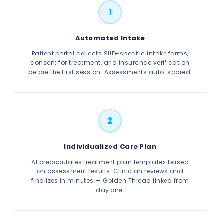
1
Automated Intake
Patient portal collects SUD-specific intake forms,
consent for treatment, and insurance verification
before the first session. Assessments auto-scored.
2
Individualized Care Plan
AI prepopulates treatment plan templates based
on assessment results. Clinician reviews and
finalizes in minutes — Golden Thread linked from
day one.