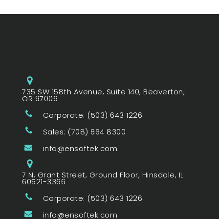
735 SW 158th Avenue, Suite 140, Beaverton,
OR 97006
Corporate: (503) 643 1226
Sales: (708) 664 8300
info@ensoftek.com
7 N, Grant Street, Ground Floor, Hinsdale, IL
60521-3366
Corporate: (503) 643 1226
info@ensoftek.com