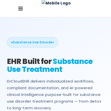
Substance Use Disorder
EHR Built for
Substance
Use Treatment
DrCloudEHR delivers individualized workflows,
compliant documentation, and AI-powered
clinical intelligence purpose-built for substance
use disorder treatment programs — from detox
to long-term recovery.