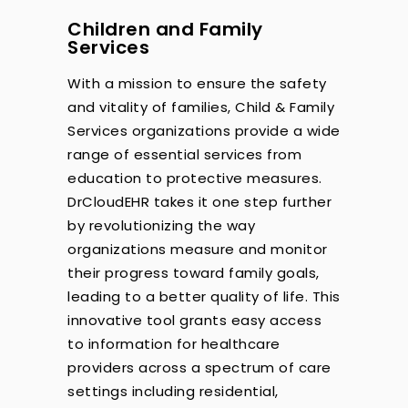
Children and Family
Services
With a mission to ensure the safety
and vitality of families, Child & Family
Services organizations provide a wide
range of essential services from
education to protective measures.
DrCloudEHR takes it one step further
by revolutionizing the way
organizations measure and monitor
their progress toward family goals,
leading to a better quality of life. This
innovative tool grants easy access
to information for healthcare
providers across a spectrum of care
settings including residential,