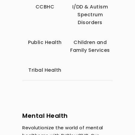
CCBHC
I/DD & Autism
Spectrum
Disorders
Public Health
Children and
Family Services
Tribal Health
Mental Health
Revolutionize the world of mental