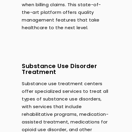
when billing claims. This state-of-
the-art platform offers quality
management features that take
healthcare to the next level.
Substance Use Disorder
Treatment
Substance use treatment centers
offer specialized services to treat all
types of substance use disorders,
with services that include
rehabilitative programs, medication-
assisted treatment, medications for
opioid use disorder, and other