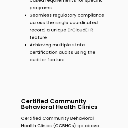
based requirements for specific
programs
Seamless regulatory compliance
across the single coordinated
record, a unique DrCloudEHR
feature
Achieving multiple state
certification audits using the
auditor feature
Certified Community
Behavioral Health Clinics
Certified Community Behavioral
Health Clinics (CCBHCs) go above