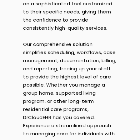
on a sophisticated tool customized
to their specific needs, giving them
the confidence to provide
consistently high-quality services.
Our comprehensive solution
simplifies scheduling, workflows, case
management, documentation, billing,
and reporting, freeing up your staff
to provide the highest level of care
possible. Whether you manage a
group home, supported living
program, or other long-term
residential care programs,
DrCloudEHR has you covered.
Experience a streamlined approach
to managing care for individuals with