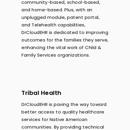
community-based, school-based,
and home-based. Plus, with an
unplugged module, patent portal,
and Telehealth capabilities,
DrCloudEHR is dedicated to improving
outcomes for the families they serve,
enhancing the vital work of Child &
Family Services organizations.
Tribal Health
DrCloudEHR is paving the way toward
better access to quality healthcare
services for Native American
communities. By providing technical