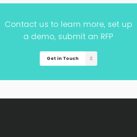
Contact us to learn more, set up
a demo, submit an RFP
Get in Touch