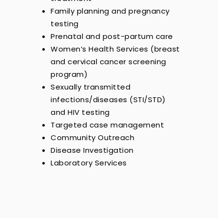
Family planning and pregnancy
testing
Prenatal and post-partum care
Women’s Health Services (breast
and cervical cancer screening
program)
Sexually transmitted
infections/diseases (STI/STD)
and HIV testing
Targeted case management
Community Outreach
Disease Investigation
Laboratory Services