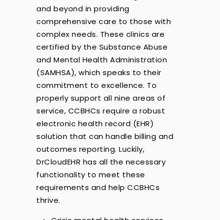
and beyond in providing
comprehensive care to those with
complex needs. These clinics are
certified by the Substance Abuse
and Mental Health Administration
(SAMHSA), which speaks to their
commitment to excellence. To
properly support all nine areas of
service, CCBHCs require a robust
electronic health record (EHR)
solution that can handle billing and
outcomes reporting. Luckily,
DrCloudEHR has all the necessary
functionality to meet these
requirements and help CCBHCs
thrive.