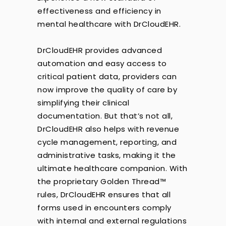
effectiveness and efficiency in
mental healthcare with DrCloudEHR.
DrCloudEHR provides advanced
automation and easy access to
critical patient data, providers can
now improve the quality of care by
simplifying their clinical
documentation. But that’s not all,
DrCloudEHR also helps with revenue
cycle management, reporting, and
administrative tasks, making it the
ultimate healthcare companion. With
the proprietary Golden Thread™
rules, DrCloudEHR ensures that all
forms used in encounters comply
with internal and external regulations