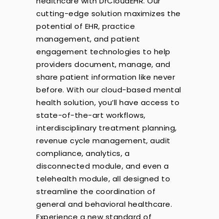
healthcare with DrCloudEHR. Our
cutting-edge solution maximizes the
potential of EHR, practice
management, and patient
engagement technologies to help
providers document, manage, and
share patient information like never
before. With our cloud-based mental
health solution, you’ll have access to
state-of-the-art workflows,
interdisciplinary treatment planning,
revenue cycle management, audit
compliance, analytics, a
disconnected module, and even a
telehealth module, all designed to
streamline the coordination of
general and behavioral healthcare.
Experience a new standard of