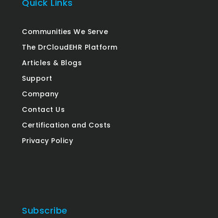
Quick Links
Communities We Serve
The DrCloudEHR Platform
Articles & Blogs
Support
Company
Contact Us
Certification and Costs
Privacy Policy
Subscribe