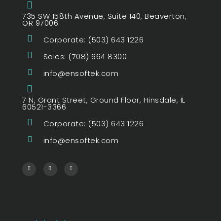
735 SW 158th Avenue, Suite 140, Beaverton,
OR 97006
Corporate: (503) 643 1226
Sales: (708) 664 8300
info@ensoftek.com
7 N, Grant Street, Ground Floor, Hinsdale, IL
60521-3366
Corporate: (503) 643 1226
info@ensoftek.com