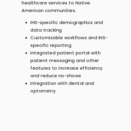
healthcare services to Native
American communities.
IHS-specific demographics and
data tracking
Customizable workflows and IHS-
specific reporting
Integrated patient portal with
patient messaging and other
features to increase efficiency
and reduce no-shows
Integration with dental and
optometry