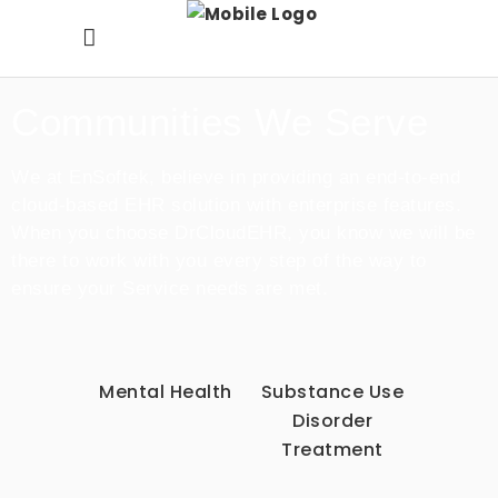
Communities We Serve
We at EnSoftek, believe in providing an end-to-end
cloud-based EHR solution with enterprise features.
When you choose DrCloudEHR, you know we will be
there to work with you every step of the way to
ensure your Service needs are met.
Mental Health
Substance Use
Disorder
Treatment