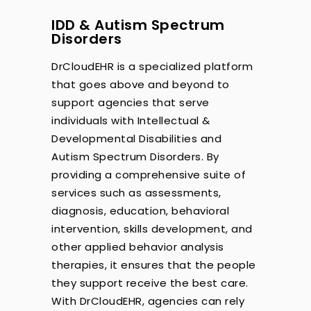
IDD & Autism Spectrum
Disorders
DrCloudEHR is a specialized platform
that goes above and beyond to
support agencies that serve
individuals with Intellectual &
Developmental Disabilities and
Autism Spectrum Disorders. By
providing a comprehensive suite of
services such as assessments,
diagnosis, education, behavioral
intervention, skills development, and
other applied behavior analysis
therapies, it ensures that the people
they support receive the best care.
With DrCloudEHR, agencies can rely