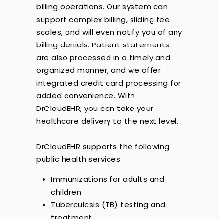
billing operations. Our system can
support complex billing, sliding fee
scales, and will even notify you of any
billing denials. Patient statements
are also processed in a timely and
organized manner, and we offer
integrated credit card processing for
added convenience. With
DrCloudEHR, you can take your
healthcare delivery to the next level.
DrCloudEHR supports the following
public health services
Immunizations for adults and
children
Tuberculosis (TB) testing and
treatment