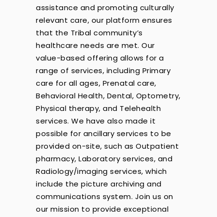
assistance and promoting culturally
relevant care, our platform ensures
that the Tribal community’s
healthcare needs are met. Our
value-based offering allows for a
range of services, including Primary
care for all ages, Prenatal care,
Behavioral Health, Dental, Optometry,
Physical therapy, and Telehealth
services. We have also made it
possible for ancillary services to be
provided on-site, such as Outpatient
pharmacy, Laboratory services, and
Radiology/imaging services, which
include the picture archiving and
communications system. Join us on
our mission to provide exceptional