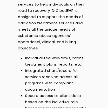
services to help individuals on their
road to recovery. DrCloudEHR is
designed to support the needs of
addiction treatment services and
meets all the unique needs of
substance abuse agencies’
operational, clinical, and billing
objectives.
individualized workflows, forms,
treatment plans, reports, etc.
integrated chart/record for
services received across all
programs with compliant
documentation
Secure access to client data
based on the individual role-