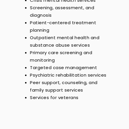
Crisis mental health services
Screening, assessment, and
diagnosis
Patient-centered treatment
planning
Outpatient mental health and
substance abuse services
Primary care screening and
monitoring
Targeted case management
Psychiatric rehabilitation services
Peer support, counseling, and
family support services
Services for veterans