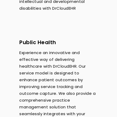
intellectual and developmental
disabilities with DrCloudEHR
Public Health
Experience an innovative and
effective way of delivering
healthcare with DrCloudEHR. Our
service model is designed to
enhance patient outcomes by
improving service tracking and
outcome capture. We also provide a
comprehensive practice
management solution that
seamlessly integrates with your