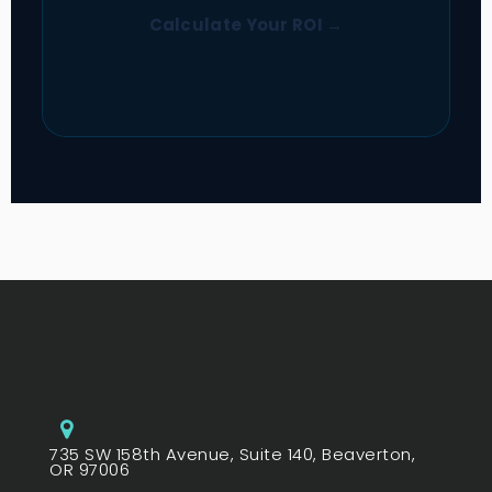
Calculate Your ROI →
735 SW 158th Avenue, Suite 140, Beaverton,
OR 97006