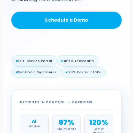
Schedule a Demo
Calculate Your ROI →
Self-Service Portal
HIPAA Telehealth
Electronic Signatures
120% Faster Intake
PATIENTS IN CONTROL. — OVERVIEW
97%
120%
AI
Native
Claim Rate
Faster
Intake