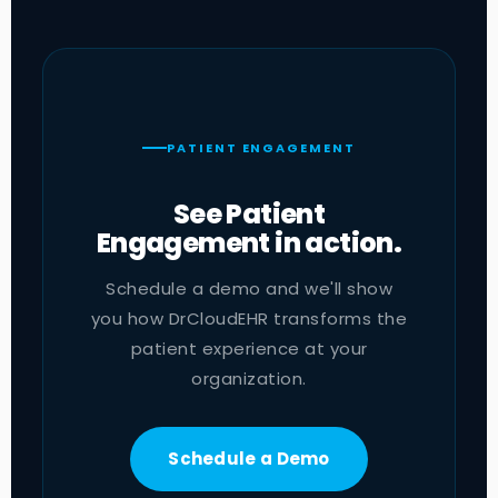
PATIENT ENGAGEMENT
See Patient
Engagement in action.
Schedule a demo and we'll show
you how DrCloudEHR transforms the
patient experience at your
organization.
Schedule a Demo