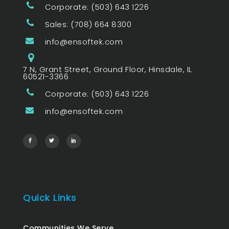
Corporate: (503) 643 1226
Sales: (708) 664 8300
info@ensoftek.com
7 N, Grant Street, Ground Floor, Hinsdale, IL
60521-3366
Corporate: (503) 643 1226
info@ensoftek.com
Quick Links
Communities We Serve