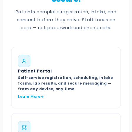
Patients complete registration, intake, and
consent before they arrive. Staff focus on
care — not paperwork and phone calls.
Patient Portal
Self-service registration, scheduling, intake
forms, lab results, and secure messaging —
from any device, any time.
Learn More