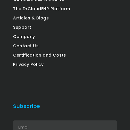
The DrCloudEHR Platform
Articles & Blogs
Support
Company
Contact Us
Certification and Costs
Privacy Policy
Subscribe