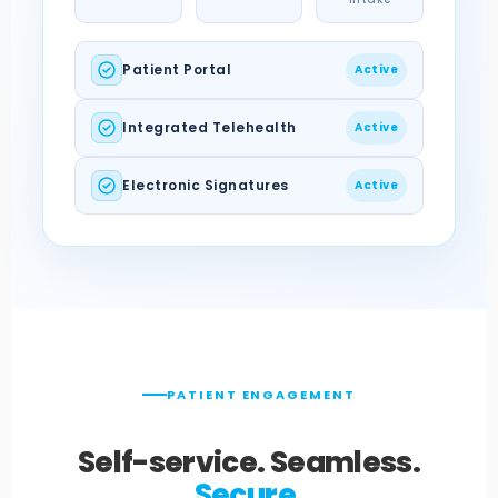
Patient Portal
Active
Integrated Telehealth
Active
Electronic Signatures
Active
PATIENT ENGAGEMENT
Self-service. Seamless.
Secure.