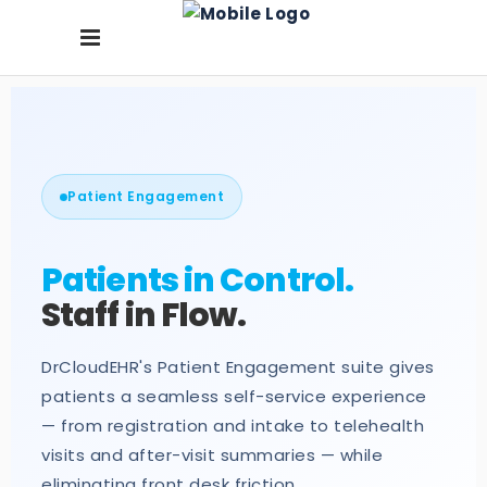
Patient Engagement
Patients in Control.
Staff in Flow.
DrCloudEHR's Patient Engagement suite gives
patients a seamless self-service experience
— from registration and intake to telehealth
visits and after-visit summaries — while
eliminating front desk friction.