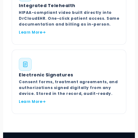
Integrated Telehealth
HIPAA-compliant video built directly into
DrCloudEHR. One-click patient access. Same
documentation and billing as in-person.
Learn More
Electronic Signatures
Consent forms, treatment agreements, and
authorizations signed digitally from any
device. Stored in the record, audit-ready.
Learn More