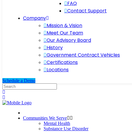
FAQ
Contact Support
Company
Mission & Vision
Meet Our Team
Our Advisory Board
History
Government Contract Vehicles
Certifications
Locations
Schedule a Demo
Communities We Serve
Mental Health
Substance Use Disorder