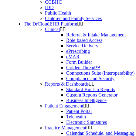
CCBHC
IDD
Public Health
Children and Family Services
The DrCloudEHR Platform
Clinical
Referral & Intake Management
Role-based Access
Service Delivery
ePrescribing
eMAR
Form Builder
Golden Thread™
Connections Suite (Interoperability)
Compliance and Security
Reports & Dashboards
Standard Built-in Reports
Custom Reports Generator
Business Intelligence
Patient Engagement
Patient Portal
Telehealth
Electronic Signatures
Practice Management
Calendar, Schedule, and Messaging