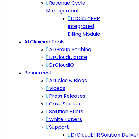
Revenue Cycle
Management
DrCloudEHR
Integrated
Billing Module
AI Clinician Tools
AI Group Scribing
DrCloudDictate
DrCloudIQ
Resources
Articles & Blogs
Videos
Press Releases
Case Studies
Solution Briefs
White Papers
Support
DrCloudEHR Solution Deliver