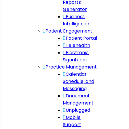
Reports
Generator
Business
Intelligence
Patient Engagement
Patient Portal
Telehealth
Electronic
Signatures
Practice Management
Calendar,
Schedule, and
Messaging
Document
Management
Unplugged
Mobile
Support