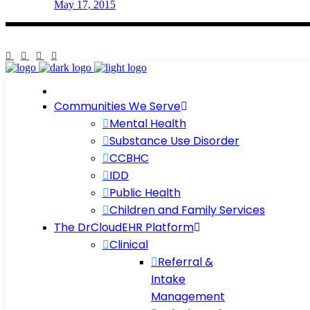
May 17, 2015
Communities We Serve
Mental Health
Substance Use Disorder
CCBHC
IDD
Public Health
Children and Family Services
The DrCloudEHR Platform
Clinical
Referral &
Intake
Management