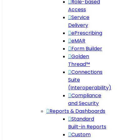
Role-based
Access
Service
Delivery
ePrescribing
eMAR
Form Builder
Golden
Thread™
Connections
Suite
(Interoperability)
Compliance
and Security
Reports & Dashboards
Standard
Built-in Reports
Custom