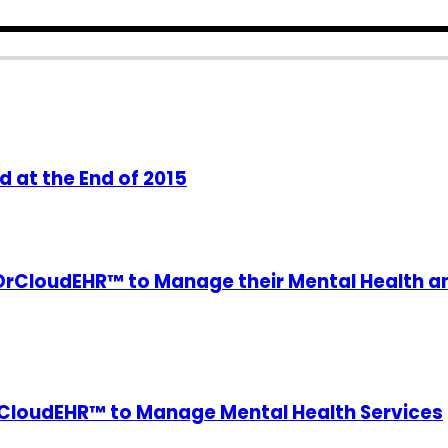
 at the End of 2015
DrCloudEHR™ to Manage their Mental Health a
DrCloudEHR™ to Manage Mental Health Services