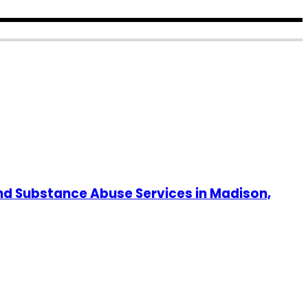
nd Substance Abuse Services in Madison,