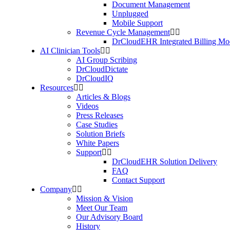
Document Management
Unplugged
Mobile Support
Revenue Cycle Management
DrCloudEHR Integrated Billing Mo
AI Clinician Tools
AI Group Scribing
DrCloudDictate
DrCloudIQ
Resources
Articles & Blogs
Videos
Press Releases
Case Studies
Solution Briefs
White Papers
Support
DrCloudEHR Solution Delivery
FAQ
Contact Support
Company
Mission & Vision
Meet Our Team
Our Advisory Board
History