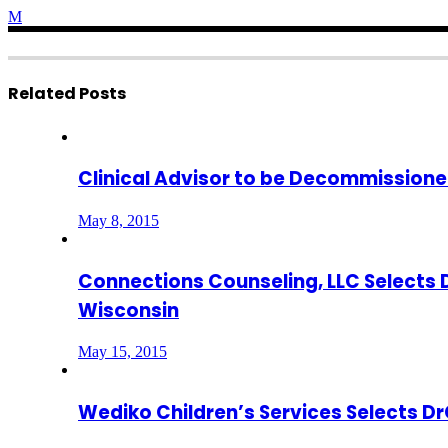
Related Posts
Clinical Advisor to be Decommissioned
May 8, 2015
Connections Counseling, LLC Selects 
Wisconsin
May 15, 2015
Wediko Children’s Services Selects 