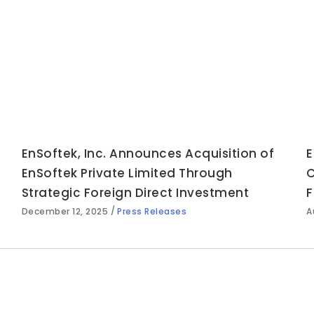
EnSoftek, Inc. Announces Acquisition of
E
EnSoftek Private Limited Through
C
Strategic Foreign Direct Investment
F
December 12, 2025
Press Releases
A