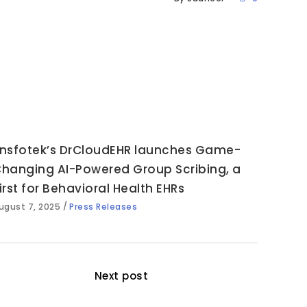
nsfotek’s DrCloudEHR launches Game-
hanging AI-Powered Group Scribing, a
irst for Behavioral Health EHRs
ugust 7, 2025
Press Releases
Next post