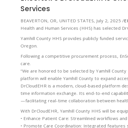
Services
BEAVERTON, OR, UNITED STATES, July 2, 2025 /
E
Health and Human Services (HHS) has selected DrC
Yamhill County HHS provides publicly funded service
Oregon.
Following a competitive procurement process, EnSo
care.
“We are honored to be selected by Yamhill County
platform will enable Yamhill County to expand acce
DrCloudEHR is a modern, cloud-based platform des
time information exchange. Its end-to-end capabili
—facilitating real-time collaboration between hea
With DrCloudEHR, Yamhill County HHS will be equi
• Enhance Patient Care: Streamlined workflows and r
• Promote Care Coordination: Integrated features s