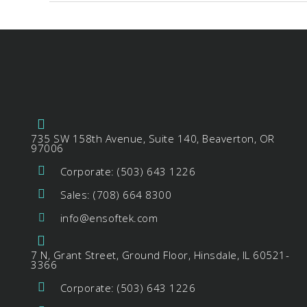
735 SW 158th Avenue, Suite 140, Beaverton, OR
97006
Corporate: (503) 643 1226
Sales: (708) 664 8300
info@ensoftek.com
7 N, Grant Street, Ground Floor, Hinsdale, IL 60521-
3366
Corporate: (503) 643 1226