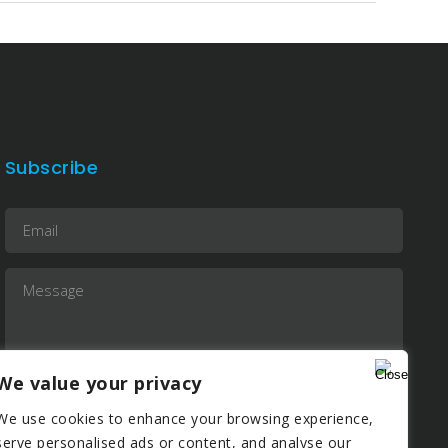
Subscribe
We value your privacy
We use cookies to enhance your browsing experience,
serve personalised ads or content, and analyse our