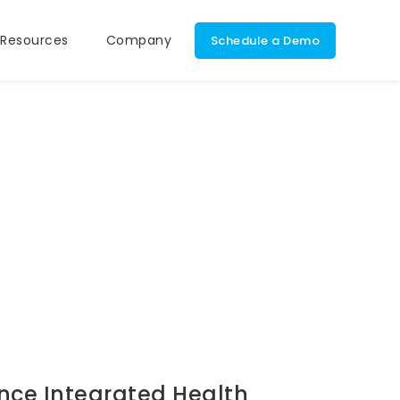
Resources
Company
Schedule a Demo
t Portal
Calendar, Schedule,
DrCloudEHR
and Messaging
Integrated Bil
ealth
Module
Document
onic Signatures
Management
Unplugged
Mobile Support
nce Integrated Health