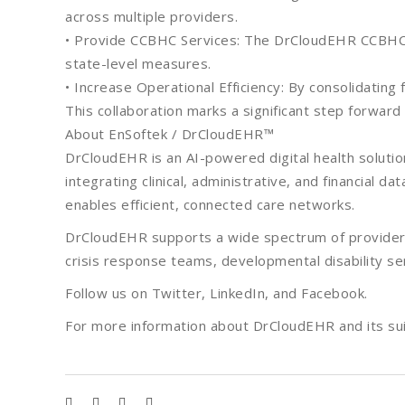
across multiple providers.
• Provide CCBHC Services: The DrCloudEHR CCBHC m
state-level measures.
• Increase Operational Efficiency: By consolidati
This collaboration marks a significant step forward
About EnSoftek / DrCloudEHR™
DrCloudEHR is an AI-powered digital health solutio
integrating clinical, administrative, and financial 
enables efficient, connected care networks.
DrCloudEHR supports a wide spectrum of providers 
crisis response teams, developmental disability s
Follow us on Twitter, LinkedIn, and Facebook.
For more information about DrCloudEHR and its suit