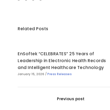
Related Posts
EnSoftek “CELEBRATES” 25 Years of
Leadership in Electronic Health Records
and Intelligent Healthcare Technology
January 15, 2026
Press Releases
Previous post