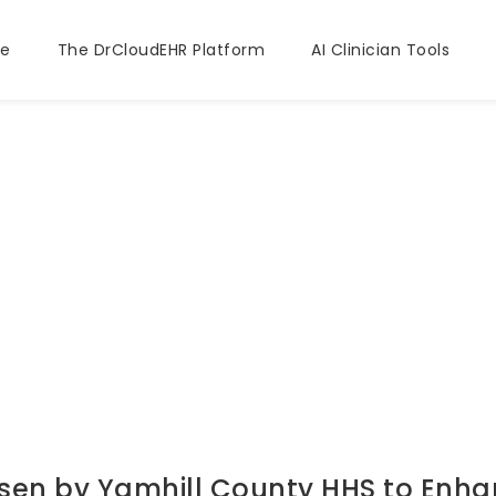
ve
The DrCloudEHR Platform
AI Clinician Tools
Referral & Intake
Standard Built-in
Patien
Management
Reports
Teleh
Role-based Access
Custom Reports
Electr
Generator
Service Delivery
Business Intelligence
ePrescribing
eMAR
Form Builder
osen by Yamhill County HHS to Enha