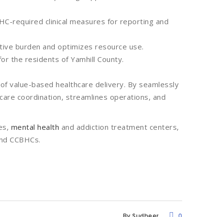
C-required clinical measures for reporting and
tive burden and optimizes resource use.
for the residents of Yamhill County.
 of value-based healthcare delivery. By seamlessly
s care coordination, streamlines operations, and
es,
mental health
and addiction treatment centers,
and CCBHCs.
By
Sudheer
0