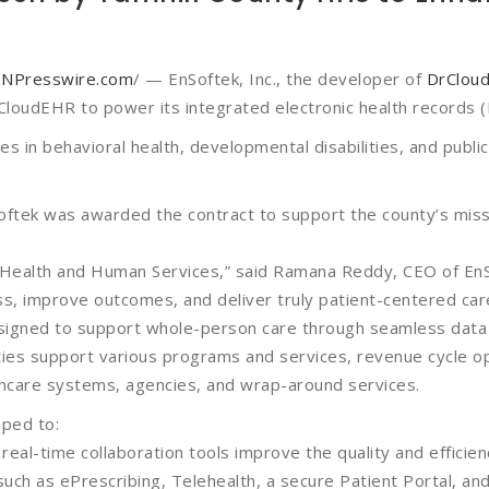
Golden Thread™
Connections Suite
INPresswire.com
/ — EnSoftek, Inc., the developer of
DrClou
(Interoperability)
loudEHR to power its integrated electronic health records 
Compliance and
s in behavioral health, developmental disabilities, and publi
Security
ftek was awarded the contract to support the county’s missi
 Health and Human Services,” said Ramana Reddy, CEO of EnS
ss, improve outcomes, and deliver truly patient-centered car
igned to support whole-person care through seamless data i
ties support various programs and services, revenue cycle op
lthcare systems, agencies, and wrap-around services.
pped to:
eal-time collaboration tools improve the quality and efficienc
uch as ePrescribing, Telehealth, a secure Patient Portal, a