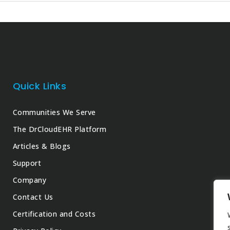
Quick Links
Communities We Serve
The DrCloudEHR Platform
Articles & Blogs
Support
Company
Contact Us
Certification and Costs