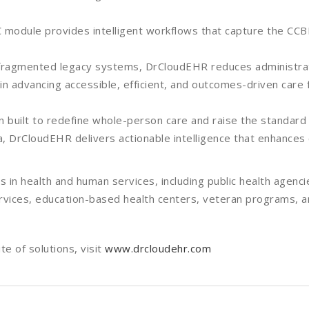
odule provides intelligent workflows that capture the CCBH
ng fragmented legacy systems, DrCloudEHR reduces administra
 in advancing accessible, efficient, and outcomes-driven care 
n built to redefine whole-person care and raise the standard
data, DrCloudEHR delivers actionable intelligence that enhance
in health and human services, including public health agenci
ervices, education-based health centers, veteran programs, 
e of solutions, visit
www.drcloudehr.com