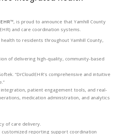
dEHR
™, is proud to announce that Yamhill County
(EHR) and care coordination systems.
c health to residents throughout Yamhill County,
on of delivering high-quality, community-based
oftek. “DrCloudEHR’s comprehensive and intuitive
e.”
ntegration, patient engagement tools, and real-
erations, medication administration, and analytics
y of care delivery.
nd customized reporting support coordination