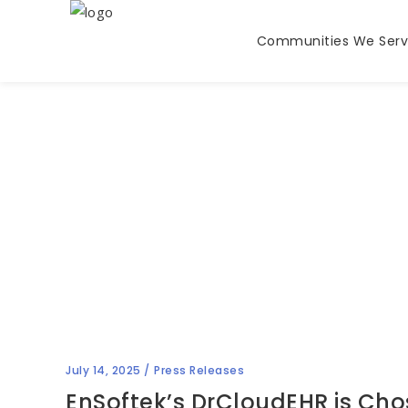
Communities We Ser
Blog
July 14, 2025
Press Releases
EnSoftek’s DrCloudEHR is Ch