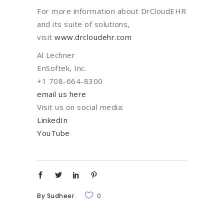
For more information about DrCloudEHR
and its suite of solutions,
visit
www.drcloudehr.com
Al Lechner
EnSoftek, Inc.
+1 708-664-8300
email us here
Visit us on social media:
LinkedIn
YouTube
By
Sudheer
0