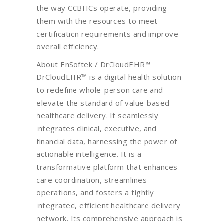
the way CCBHCs operate, providing
them with the resources to meet
certification requirements and improve
overall efficiency.
About EnSoftek / DrCloudEHR™
DrCloudEHR™ is a digital health solution
to redefine whole-person care and
elevate the standard of value-based
healthcare delivery. It seamlessly
integrates clinical, executive, and
financial data, harnessing the power of
actionable intelligence. It is a
transformative platform that enhances
care coordination, streamlines
operations, and fosters a tightly
integrated, efficient healthcare delivery
network. Its comprehensive approach is