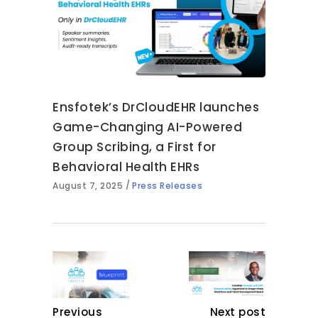
Ensfotek’s DrCloudEHR launches
Game-Changing AI-Powered
Group Scribing, a First for
Behavioral Health EHRs
August 7, 2025
Press Releases
Previous
Next post