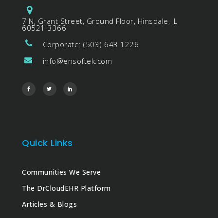
7 N, Grant Street, Ground Floor, Hinsdale, IL
60521-3366
Corporate: (503) 643 1226
info@ensoftek.com
Quick Links
Communities We Serve
The DrCloudEHR Platform
Articles & Blogs