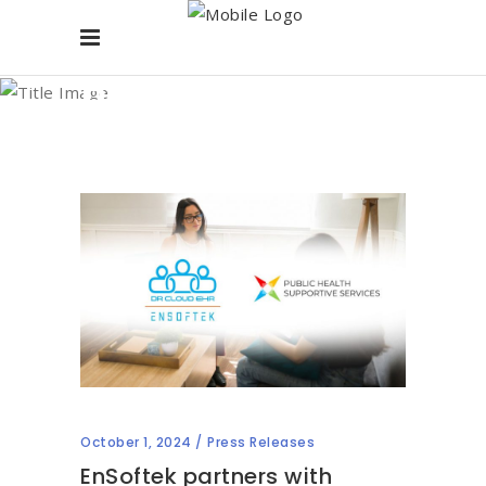
Blog
October 1, 2024
Press Releases
EnSoftek partners with