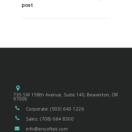
post
735 SW 158th Avenue, Suite 140, Beaverton, OR
97006
Corporate: (503) 643 1226
Sales: (708) 664 8300
info@ensoftek.com