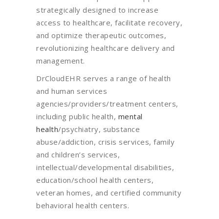
strategically designed to increase
access to healthcare, facilitate recovery,
and optimize therapeutic outcomes,
revolutionizing healthcare delivery and
management.
DrCloudEHR serves a range of health
and human services
agencies/providers/treatment centers,
including public health,
mental
health
/psychiatry, substance
abuse/addiction, crisis services, family
and children’s services,
intellectual/developmental disabilities,
education/school health centers,
veteran homes, and certified community
behavioral health centers.