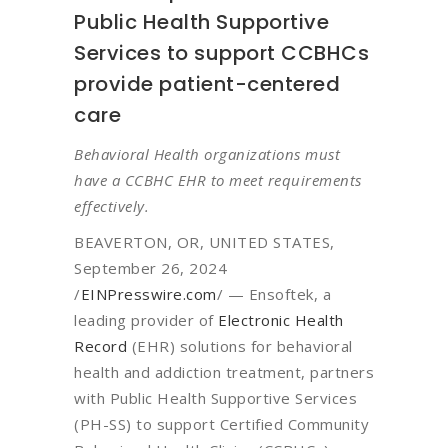
Public Health Supportive
Services to support CCBHCs
provide patient-centered
care
Behavioral Health organizations must
have a CCBHC EHR to meet requirements
effectively.
BEAVERTON, OR, UNITED STATES,
September 26, 2024
/
EINPresswire.com
/ — Ensoftek, a
leading provider of
Electronic Health
Record
(EHR) solutions for behavioral
health and addiction treatment, partners
with Public Health Supportive Services
(PH-SS) to support Certified Community