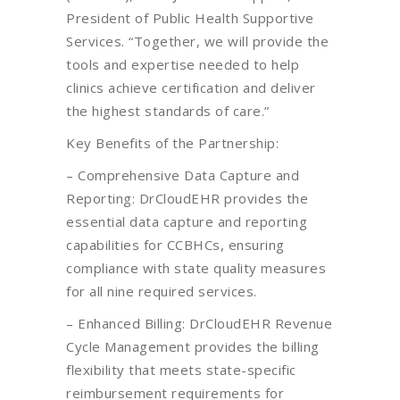
President of Public Health Supportive
Services. “Together, we will provide the
tools and expertise needed to help
clinics achieve certification and deliver
the highest standards of care.”
Key Benefits of the Partnership:
– Comprehensive Data Capture and
Reporting: DrCloudEHR provides the
essential data capture and reporting
capabilities for CCBHCs, ensuring
compliance with state quality measures
for all nine required services.
– Enhanced Billing: DrCloudEHR Revenue
Cycle Management provides the billing
flexibility that meets state-specific
reimbursement requirements for