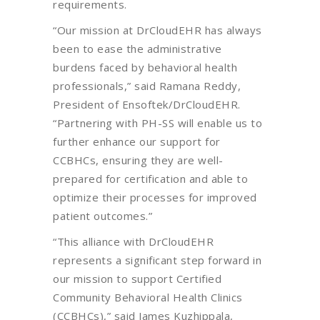
requirements.
“Our mission at DrCloudEHR has always
been to ease the administrative
burdens faced by behavioral health
professionals,” said Ramana Reddy,
President of Ensoftek/DrCloudEHR.
“Partnering with PH-SS will enable us to
further enhance our support for
CCBHCs, ensuring they are well-
prepared for certification and able to
optimize their processes for improved
patient outcomes.”
“This alliance with DrCloudEHR
represents a significant step forward in
our mission to support Certified
Community Behavioral Health Clinics
(CCBHCs),” said James Kuzhippala,