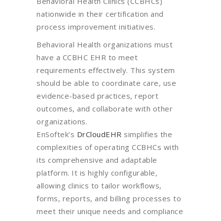
Behavioral Health Clinics (CCBHCs)
nationwide in their certification and
process improvement initiatives.
Behavioral Health organizations must
have a CCBHC EHR to meet
requirements effectively. This system
should be able to coordinate care, use
evidence-based practices, report
outcomes, and collaborate with other
organizations.
EnSoftek’s
DrCloudEHR
simplifies the
complexities of operating CCBHCs with
its comprehensive and adaptable
platform. It is highly configurable,
allowing clinics to tailor workflows,
forms, reports, and billing processes to
meet their unique needs and compliance