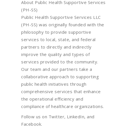
About Public Health Supportive Services
(PH-SS)
Public Health Supportive Services LLC
(PH-SS) was originally founded with the
philosophy to provide supportive
services to local, state, and federal
partners to directly and indirectly
improve the quality and types of
services provided to the community.
Our team and our partners take a
collaborative approach to supporting
public health initiatives through
comprehensive services that enhance
the operational efficiency and
compliance of healthcare organizations.
Follow us on Twitter, LinkedIn, and
Facebook.