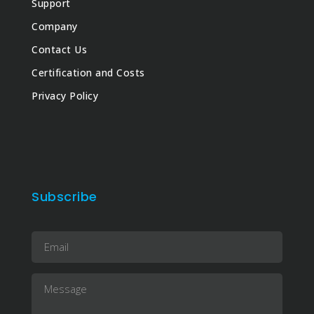
Support
Company
Contact Us
Certification and Costs
Privacy Policy
Subscribe