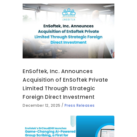
EnSoftek, Inc. Announces
Acquisition of EnSoftek Private
Limited Through Strategic
Foreign Direct Investment
December 12, 2025
Press Releases