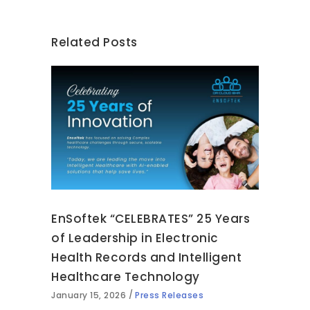
Related Posts
EnSoftek “CELEBRATES” 25 Years
of Leadership in Electronic
Health Records and Intelligent
Healthcare Technology
January 15, 2026
Press Releases