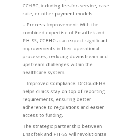
CCHBC, including fee-for-service, case
rate, or other payment models.
– Process Improvement: With the
combined expertise of Ensoftek and
PH-SS, CCBHCs can expect significant
improvements in their operational
processes, reducing downstream and
upstream challenges within the
healthcare system.
– Improved Compliance: DrCloudEHR
helps clinics stay on top of reporting
requirements, ensuring better
adherence to regulations and easier
access to funding.
The strategic partnership between
Ensoftek and PH-SS will revolutionize