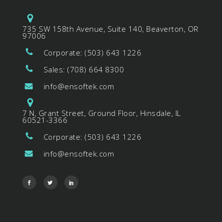
735 SW 158th Avenue, Suite 140, Beaverton, OR
97006
Corporate: (503) 643 1226
Sales: (708) 664 8300
info@ensoftek.com
7 N, Grant Street, Ground Floor, Hinsdale, IL
60521-3366
Corporate: (503) 643 1226
info@ensoftek.com