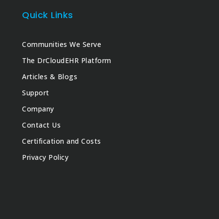
Quick Links
Communities We Serve
The DrCloudEHR Platform
Articles & Blogs
Support
Company
Contact Us
Certification and Costs
Privacy Policy