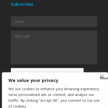
Subscribe
We value your privacy
We use cookies to enhance your browsing experience,
serve personalised ads or content, and analyse our
traffic. By clicking "Accept All", you consent to our use
of cookies.