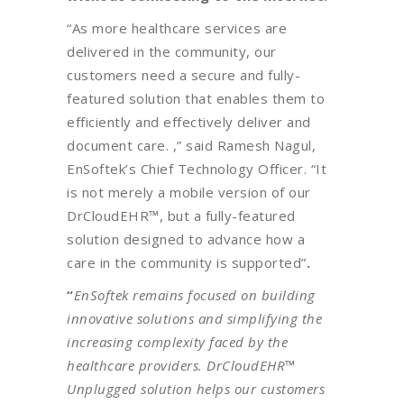
“As more healthcare services are
delivered in the community, our
customers need a secure and fully-
featured solution that enables them to
efficiently and effectively deliver and
document care. ,” said Ramesh Nagul,
EnSoftek’s Chief Technology Officer. “It
is not merely a mobile version of our
DrCloudEHR™, but a fully-featured
solution designed to advance how a
care in the community is supported”
.
“
EnSoftek remains focused on building
innovative solutions and simplifying the
increasing complexity faced by the
healthcare providers. DrCloudEHR™
Unplugged solution helps our customers