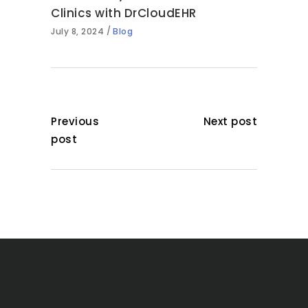
Clinics with DrCloudEHR
July 8, 2024
Blog
Previous
Next post
post