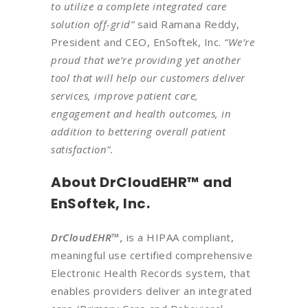
to utilize a complete integrated care
solution off-grid”
said Ramana Reddy,
President and CEO, EnSoftek, Inc.
“We’re
proud that we’re providing yet another
tool that will help our customers deliver
services, improve patient care,
engagement and health outcomes, in
addition to bettering overall patient
satisfaction”.
About DrCloudEHR™ and
EnSoftek, Inc.
DrCloudEHR™,
is a HIPAA compliant,
meaningful use certified comprehensive
Electronic Health Records system, that
enables providers deliver an integrated