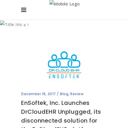
Blog
December 19, 2017
Blog
,
Review
EnSoftek, Inc. Launches
DrCloudEHR Unplugged, its
disconnected solution for