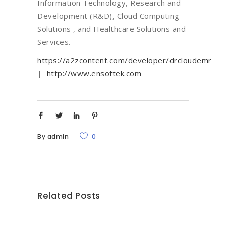
Information Technology, Research and
Development (R&D), Cloud Computing
Solutions , and Healthcare Solutions and
Services.
https://a2zcontent.com/developer/drcloudemr
|
http://www.ensoftek.com
By
admin
0
Related Posts