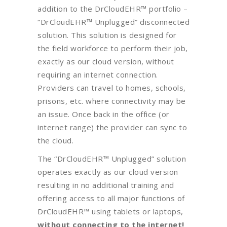
addition to the DrCloudEHR™ portfolio –
“DrCloudEHR™ Unplugged” disconnected
solution. This solution is designed for
the field workforce to perform their job,
exactly as our cloud version, without
requiring an internet connection.
Providers can travel to homes, schools,
prisons, etc. where connectivity may be
an issue. Once back in the office (or
internet range) the provider can sync to
the cloud.
The “DrCloudEHR™ Unplugged” solution
operates exactly as our cloud version
resulting in no additional training and
offering access to all major functions of
DrCloudEHR™ using tablets or laptops,
without connecting to the internet!