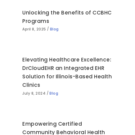
Unlocking the Benefits of CCBHC
Programs
April 8, 2025
Blog
Elevating Healthcare Excellence:
DrCloudEHR an Integrated EHR
Solution for Illinois-Based Health
Clinics
July 8, 2024
Blog
Empowering Certified
Community Behavioral Health