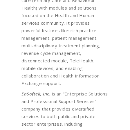
care (Primary Care and Behavioral
Health) with modules and solutions
focused on the Health and Human
services community. It provides
powerful features like: rich practice
management, patient management,
multi-disciplinary treatment planning,
revenue cycle management,
disconnected module, TeleHealth,
mobile devices, and enabling
collaboration and Health Information
Exchange support.
EnSoftek, Inc.
is an “Enterprise Solutions
and Professional Support Services”
company that provides diversified
services to both public and private
sector enterprises, including