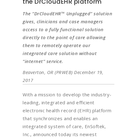
the DrCloudEHR platform
The “DrCloudEHR™ Unplugged” solution
gives, clinicians and case managers
access to a fully functional solution
directly to the point of care allowing
them to remotely operate our
integrated care solution without
“internet” service.
Beaverton, OR (PRWEB) December 19,
2017
With a mission to develop the industry-
leading, integrated and efficient
electronic health record (EHR) platform
that synchronizes and enables an
integrated system of care, EnSoftek,
Inc., announced today its newest